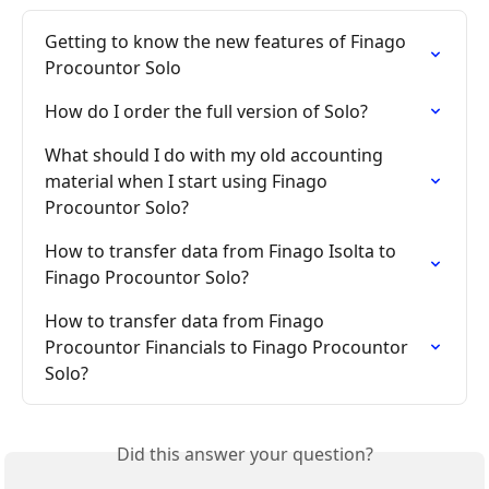
Getting to know the new features of Finago 
Procountor Solo
How do I order the full version of Solo?
What should I do with my old accounting 
material when I start using Finago 
Procountor Solo?
How to transfer data from Finago Isolta to 
Finago Procountor Solo?
How to transfer data from Finago 
Procountor Financials to Finago Procountor 
Solo?
Did this answer your question?