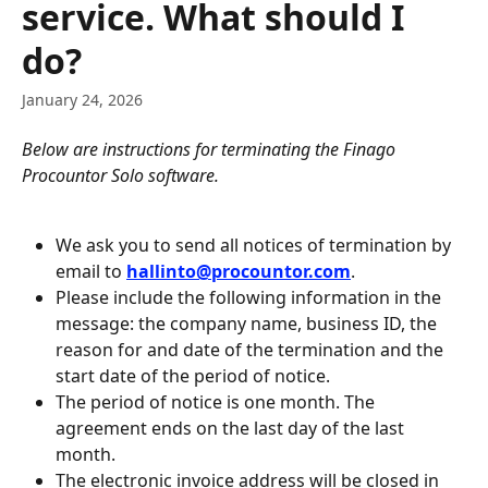
service. What should I
do?
January 24, 2026
Below are instructions for terminating the Finago 
Procountor Solo software.
We ask you to send all notices of termination by 
email to 
hallinto@procountor.com
.
Please include the following information in the 
message: the company name, business ID, the 
reason for and date of the termination and the 
start date of the period of notice.
The period of notice is one month. The 
agreement ends on the last day of the last 
month.
The electronic invoice address will be closed in 