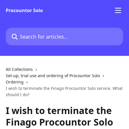
Skip to main content
Procountor Solo
Search for articles...
All Collections
Set-up, trial use and ordering of Procountor Solo
Ordering
I wish to terminate the Finago Procountor Solo service. What
should I do?
I wish to terminate the
Finago Procountor Solo