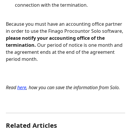
connection with the termination.
Because you must have an accounting office partner 
in order to use the Finago Procountor Solo software, 
please notify your accounting office of the 
termination.
 Our period of notice is one month and 
the agreement ends at the end of the agreement 
period month.
Read 
here
, how you can save the information from Solo.
Related Articles