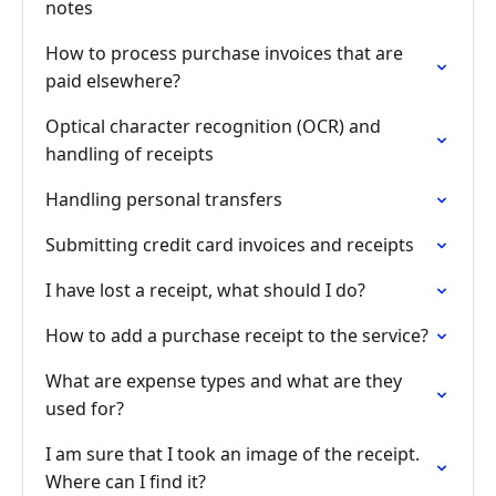
notes
How to process purchase invoices that are
paid elsewhere?
Optical character recognition (OCR) and
handling of receipts
Handling personal transfers
Submitting credit card invoices and receipts
I have lost a receipt, what should I do?
How to add a purchase receipt to the service?
What are expense types and what are they
used for?
I am sure that I took an image of the receipt.
Where can I find it?