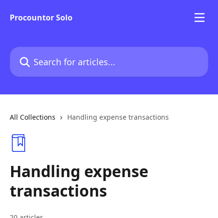
Skip to main content
Procountor Solo
Search for articles...
All Collections
Handling expense transactions
Handling expense
transactions
20 articles