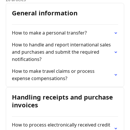
General information
How to make a personal transfer?
How to handle and report international sales
and purchases and submit the required
notifications?
How to make travel claims or process
expense compensations?
Handling receipts and purchase
invoices
How to process electronically received credit