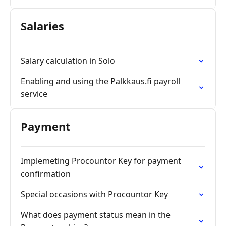
Salaries
Salary calculation in Solo
Enabling and using the Palkkaus.fi payroll
service
Payment
Implemeting Procountor Key for payment
confirmation
Special occasions with Procountor Key
What does payment status mean in the